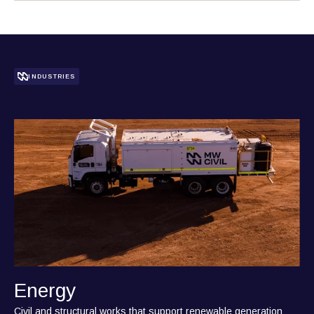
INDUSTRIES
Energy
Civil and structural works that support renewable generation