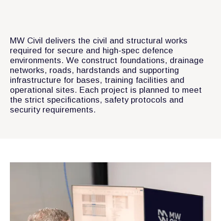
MW Civil delivers the civil and structural works
required for secure and high-spec defence
environments. We construct foundations, drainage
networks, roads, hardstands and supporting
infrastructure for bases, training facilities and
operational sites. Each project is planned to meet
the strict specifications, safety protocols and
security requirements.