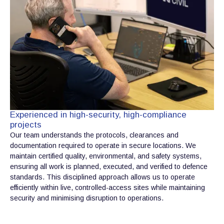
Experienced in high-security, high-compliance
projects
Our team understands the protocols, clearances and
documentation required to operate in secure locations. We
maintain certified quality, environmental, and safety systems,
ensuring all work is planned, executed, and verified to defence
standards. This disciplined approach allows us to operate
efficiently within live, controlled-access sites while maintaining
security and minimising disruption to operations.