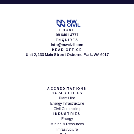
PHONE
08 6401 4777
ENQUIRES
info@mwcivil.com
HEAD OFFICE
Unit 2, 133 Main Street Osborne Park. WA 6017
ACCREDITATIONS
CAPABILITIES
Plant Hire
Energy Infrastructure
Civil Contracting
INDUSTRIES
Energy
Mining & Resources
Infrastructure