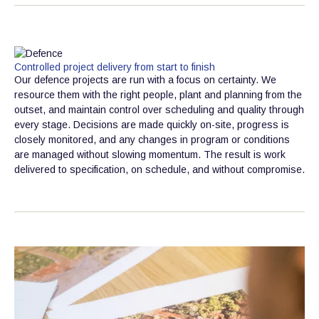
Controlled project delivery from start to finish
Our defence projects are run with a focus on certainty. We
resource them with the right people, plant and planning from the
outset, and maintain control over scheduling and quality through
every stage. Decisions are made quickly on-site, progress is
closely monitored, and any changes in program or conditions
are managed without slowing momentum. The result is work
delivered to specification, on schedule, and without compromise.