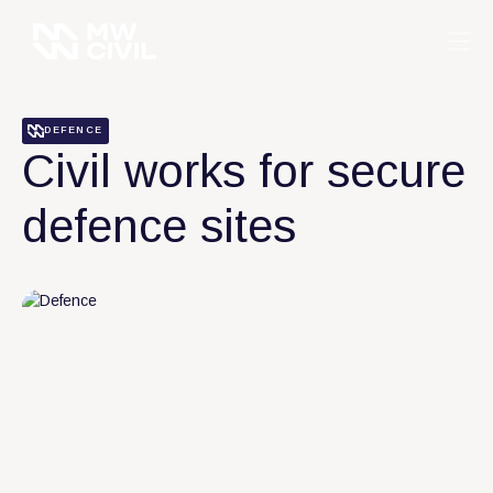
DEFENCE
Civil works for secure
defence sites