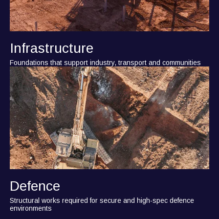
Infrastructure
Foundations that support industry, transport and communities
Defence
Structural works required for secure and high-spec defence
environments