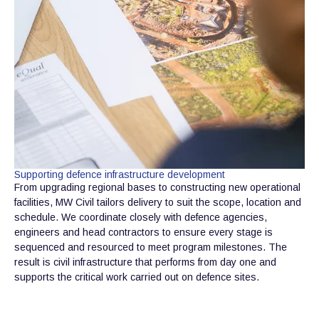
Supporting defence infrastructure development
From upgrading regional bases to constructing new operational
facilities, MW Civil tailors delivery to suit the scope, location and
schedule. We coordinate closely with defence agencies,
engineers and head contractors to ensure every stage is
sequenced and resourced to meet program milestones. The
result is civil infrastructure that performs from day one and
supports the critical work carried out on defence sites.