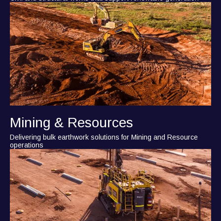
Mining & Resources
Delivering bulk earthwork solutions for Mining and Resource
operations