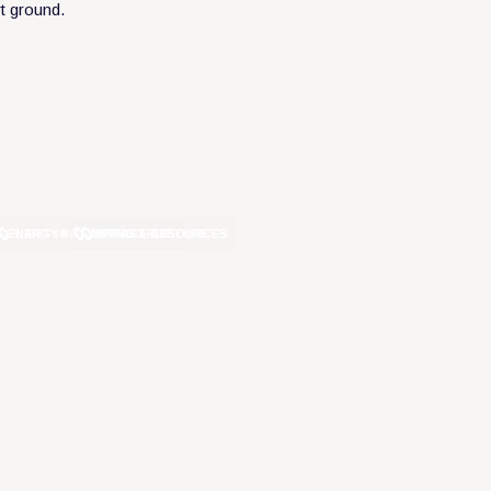
ENERGY INFRASTRUCTURE
PLANT HIRE
MINING & RESOURCES
INFRASTRUCTURE
DEFENCE