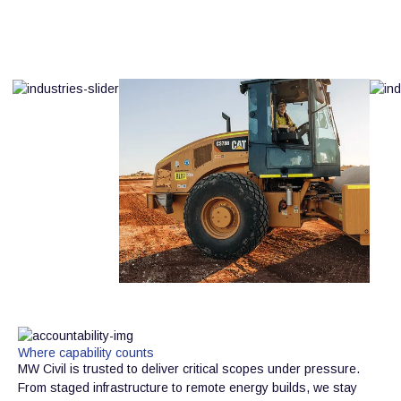
Where capability counts
MW Civil is trusted to deliver critical scopes under pressure.
From staged infrastructure to remote energy builds, we stay