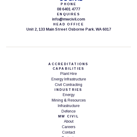
PHONE
08 6401 4777
ENQUIRES
info@mwcivil.com
HEAD OFFICE
Unit 2, 133 Main Street Osborne Park. WA 6017
ACCREDITATIONS
CAPABILITIES
Plant Hire
Energy Infrastructure
Civil Contracting
INDUSTRIES
Energy
Mining & Resources
Infrastructure
Defence
MW CIVIL
About
Careers
Contact