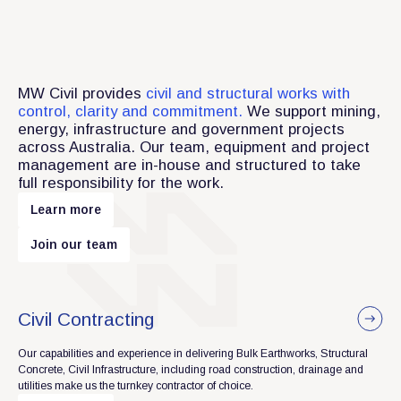
MW Civil provides
civil and structural works with
control, clarity and commitment.
We support mining,
energy, infrastructure and government projects
across Australia. Our team, equipment and project
management are in-house and structured to take
full responsibility for the work.
m
L
e
a
r
n
o
r
e
m
J
o
i
n
o
u
r
t
e
a
Civil Contracting
Our capabilities and experience in delivering Bulk Earthworks, Structural
Concrete, Civil Infrastructure, including road construction, drainage and
utilities make us the turnkey contractor of choice.