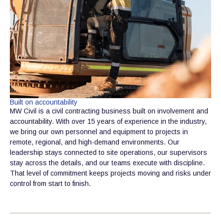
Built on accountability
MW Civil is a civil contracting business built on involvement and
accountability. With over 15 years of experience in the industry,
we bring our own personnel and equipment to projects in
remote, regional, and high-demand environments. Our
leadership stays connected to site operations, our supervisors
stay across the details, and our teams execute with discipline.
That level of commitment keeps projects moving and risks under
control from start to finish.