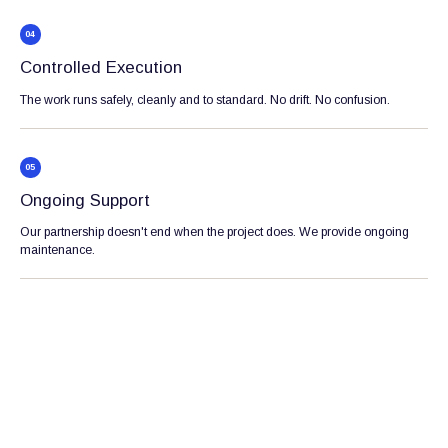
04
Controlled Execution
The work runs safely, cleanly and to standard. No drift. No confusion.
05
Ongoing Support
Our partnership doesn't end when the project does. We provide ongoing
maintenance.