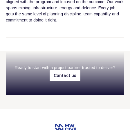
aligned with the program and focused on the outcome. Our work
spans mining, infrastructure, energy and defence. Every job
gets the same level of planning discipline, team capability and
commitment to doing it right.
Ready to start with a project partner trusted to deliver?
C
o
n
t
a
c
t
u
s