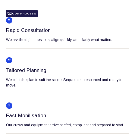
OUR PROCESS
01
Rapid Consultation
We ask the right questions, align quickly, and clarify what matters.
02
Tailored Planning
We build the plan to suit the scope. Sequenced, resourced and ready to
move.
03
Fast Mobilisation
Our crews and equipment arrive briefed, compliant and prepared to start.