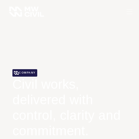
COMPANY
Civil works,
delivered with
control, clarity and
commitment.