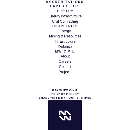
ACCREDITATIONS
CAPABILITIES
Plant Hire
Energy Infrastructure
Civil Contracting
INDUSTRIES
Energy
Mining & Resources
Infrastructure
Defence
MW CIVIL
About
Careers
Contact
Projects
©2025 MW CIVIL
PRIVACY POLICY
BRAND+SITE BY FOUR STRIPES