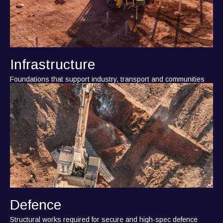
Infrastructure
Foundations that support industry, transport and communities
Defence
Structural works required for secure and high-spec defence