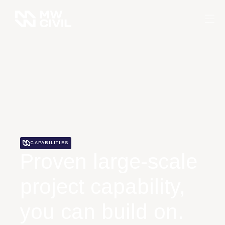
CAPABILITIES
Proven large-scale
project capability,
you can build on.