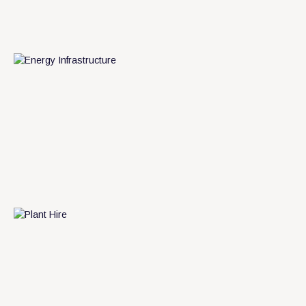
m
L
e
a
r
n
o
r
e
L
e
a
n
m
o
e
r
r