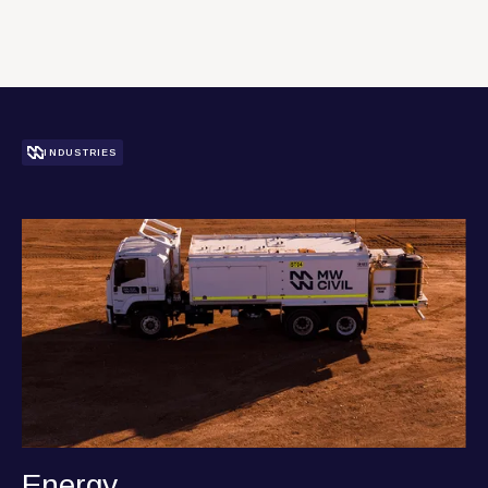
L
e
a
n
m
o
e
r
r
INDUSTRIES
Energy