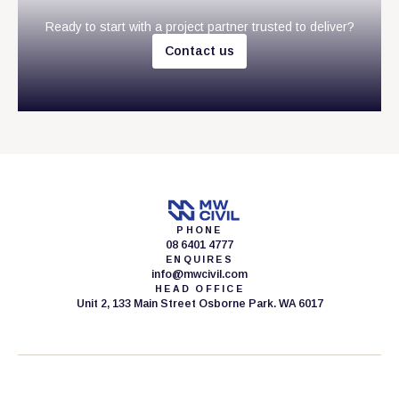
Ready to start with a project partner trusted to deliver?
C
o
n
t
a
c
t
u
s
PHONE
08 6401 4777
ENQUIRES
info@mwcivil.com
HEAD OFFICE
Unit 2, 133 Main Street Osborne Park. WA 6017