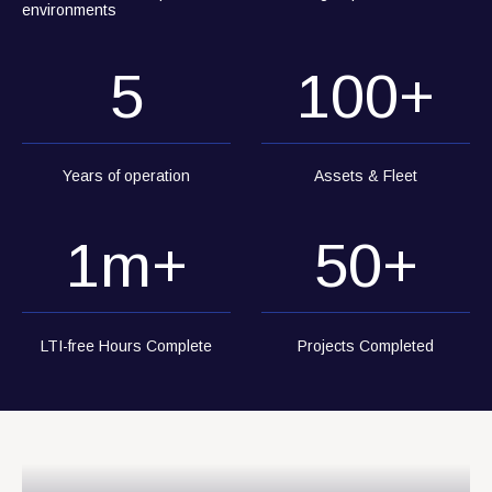
environments
5
100
+
Years of operation
Assets & Fleet
1
m+
50
+
LTI-free Hours Complete
Projects Completed