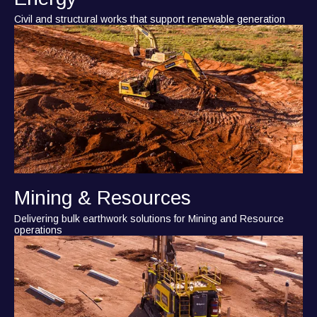
Civil and structural works that support renewable generation
Mining & Resources
Delivering bulk earthwork solutions for Mining and Resource
operations