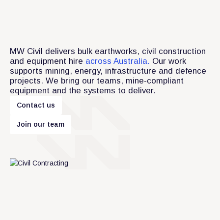
MW Civil delivers bulk earthworks, civil construction
and equipment hire
across Australia.
Our work
supports mining, energy, infrastructure and defence
projects. We bring our teams, mine-compliant
equipment and the systems to deliver.
C
o
n
t
a
c
t
u
s
m
J
o
i
n
o
u
r
t
e
a